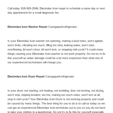
Call today, 
818-583-2046,
Electrolux Icon 
repair to schedule a same day or next 
day appointment for a small diagnostic fee
Electrolux Icon 
Washer Repair 
Canogaparkrefrigerator
Is your 
Electrolux Icon 
washer not spinning, making a loud noise, won’t agitate, 
won’t drain, vibrating too much, filling too slow, leaking water, won’t start, 
overflowing, lid won’t close, lid won’t lock, or stopping mid-cycle? It could many 
things causing your 
Electrolux Icon 
washer to not work properly. Do not try to fix 
this yourself as water damage could be a lot more expensive than what one of 
our experienced technicians will charge you.
Electrolux Icon 
Dryer Repair 
Canogaparkrefrigerator
Is your dryer not starting, not heating, not tumbling, door not locking, not drying, 
won’t stop, tripping breaker, too hot, making too much noise, won’t turn at all, 
stop in mid cycle? Your 
Electrolux Icon 
Dryer is not working properly and could 
be caused by many things. The best thing for you to do is to call us today so we 
can get an experienced 
Electrolux Icon 
technician out to you so you do not have 
to take your clothes to a laundromat. Do not try to fix this by yourself especially 