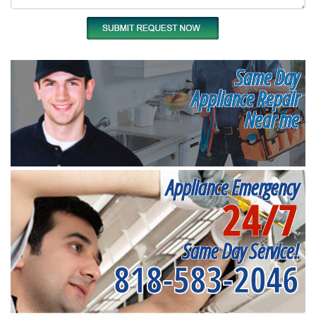
Same Day
Appliance Repair
Near me
Appliance Emergency
24/7
Same Day Service!
818-583-2046