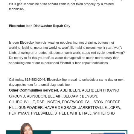
if it is gas, it could be a fire hazard if this is not fixed properly by a trained 
technician.
Electrolux Icon 
Dishwasher Repair City
Is your 
Electrolux Icon 
dishwasher not cleaning, not draining, buttons not 
working, leaking, motor not working, won’t fill, making noises, won’t start, won’t 
latch, showing error codes, dispenser won’t work, stops mid cycle, overflowing? 
Do not try to fix this yourself as water damage will be much more costly than 
scheduling one of our experienced 
Electrolux Icon 
repair technicians. 
Call today, 
818-583-2046,
Electrolux Icon 
repair to schedule a same day or next 
day appointment for a small diagnostic fee
Other Communities serviced:
ABERDEEN, ABERDEEN PROVING
GROUND, ABINGDON, BEL AIR, BELCAMP, BENSON,
CHURCHVILLE, DARLINGTON, EDGEWOOD, FALLSTON, FOREST
HILL, GUNPOWDER, HAVRE DE GRACE, JARRETTSVILLE, JOPPA,
PERRYMAN, PYLESVILLE, STREET, WHITE HALL, WHITEFORD