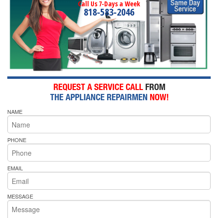
Call Us 7-Days a Week
818-583-2046
NAME
PHONE
EMAIL
MESSAGE