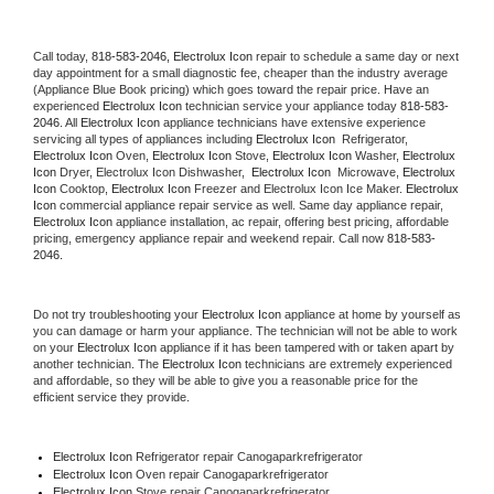
Call today, 
818-583-2046,
Electrolux Icon 
repair to schedule a same day or next 
day appointment for a small diagnostic fee, cheaper than the industry average 
(Appliance Blue Book pricing) which goes toward the repair price. Have an 
experienced 
Electrolux Icon
 technician service your appliance today 
818-583-
2046
. All 
Electrolux Icon
 appliance technicians have extensive experience 
servicing all types of appliances including 
Electrolux Icon 
 Refrigerator, 
Electrolux Icon
 Oven, 
Electrolux Icon
 Stove, 
Electrolux Icon 
Washer, 
Electrolux 
Icon 
Dryer, Electrolux Icon Dishwasher,  
Electrolux Icon 
 Microwave, 
Electrolux 
Icon
 Cooktop, 
Electrolux Icon
 Freezer and Electrolux Icon Ice Maker. 
Electrolux 
Icon
 commercial appliance repair service as well. Same day appliance repair, 
Electrolux Icon
 appliance installation, ac repair, offering best pricing, affordable 
pricing, emergency appliance repair and weekend repair. Call now 
818-583-
2046.
Do not try troubleshooting your 
Electrolux Icon
 appliance at home by yourself as 
you can damage or harm your appliance. The technician will not be able to work 
on your 
Electrolux Icon
 appliance if it has been tampered with or taken apart by 
another technician. The 
Electrolux Icon
 technicians are extremely experienced 
and affordable, so they will be able to give you a reasonable price for the 
efficient service they provide. 
Electrolux Icon
 Refrigerator repair Canogaparkrefrigerator
Electrolux Icon 
Oven repair Canogaparkrefrigerator
Electrolux Icon 
Stove repair Canogaparkrefrigerator