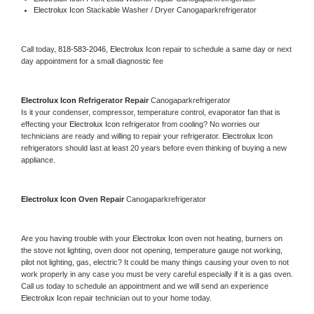
Electrolux Icon 
Stackable Washer / Dryer Canogaparkrefrigerator
Call today, 
818-583-2046,
Electrolux Icon 
repair to schedule a same day or next 
day appointment for a small diagnostic fee
Electrolux Icon 
Refrigerator Repair 
Canogaparkrefrigerator
Is it your condenser, compressor, temperature control, evaporator fan that is 
effecting your 
Electrolux Icon 
refrigerator from cooling? No worries our 
technicians are ready and willing to repair your refrigerator. 
Electrolux Icon 
refrigerators should last at least 20 years before even thinking of buying a new 
appliance. 
Electrolux Icon 
Oven Repair 
Canogaparkrefrigerator
Are you having trouble with your 
Electrolux Icon 
oven not heating, burners on 
the stove not lighting, oven door not opening, temperature gauge not working, 
pilot not lighting, gas, electric? It could be many things causing your oven to not 
work properly in any case you must be very careful especially if it is a gas oven. 
Call us today to schedule an appointment and we will send an experience 
Electrolux Icon 
repair technician out to your home today.