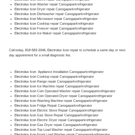
Electrolux Icon 
Washer repair Canogaparkrefrigerator
Electrolux Icon 
Dryer repair Canogaparkrefrigerator
Electrolux Icon 
Dishwasher repair Canogaparkrefrigerator 
Electrolux Icon 
Microwave repair Canogaparkrefrigerator
Electrolux Icon 
Cooktop repair Canogaparkrefrigerator
Electrolux Icon
 Freezer repair Canogaparkrefrigerator 
Electrolux Icon
 Ice Maker repair Canogaparkrefrigerator
Call today, 
818-583-2046,
Electrolux Icon 
repair to schedule a same day or next 
day appointment for a small diagnostic fee.
Electrolux Icon
  Appliance Installation Canogaparkrefrigerator
Electrolux Icon 
Cooktop repair Canogaparkrefrigerator
Electrolux Icon 
Range repair Canogaparkrefrigerator
Electrolux Icon 
Ice Machine repair Canogaparkrefrigerator
Electrolux Icon 
Coin Operated Washer repair Canogaparkrefrigerator
Electrolux Icon 
Coin Operated Dryer repair Canogaparkrefrigerator
Electrolux Icon 
Washing Machine repair Canogaparkrefrigerator
Electrolux Icon 
Fridge Repair Canogaparkrefrigerator
Electrolux Icon 
Electric Stove Repair Canogaparkrefrigerator
Electrolux Icon 
Gas Stove Repair Canogaparkrefrigerator
Electrolux Icon 
Electric Dryer repair Canogaparkrefrigerator
Electrolux Icon 
Gas Dryer repair Canogaparkrefrigerator
Electrolux Icon 
Top Load Washer repair Canogaparkrefrigerator
Electrolux Icon 
Front Load Washer repair Canogaparkrefrigerator