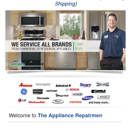
Shipping)
Appliance Repair
Washer Repair
Dryer Repair
Refrigerator Repair
Oven Repair
Dishwasher Repair
Welcome to
The Appliance Repairmen