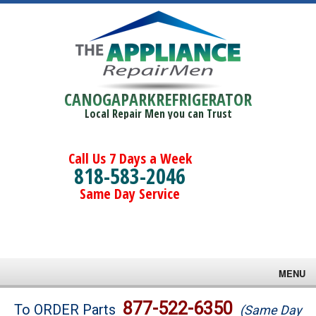
CANOGAPARKREFRIGERATOR
Local Repair Men you can Trust
Call Us 7 Days a Week
818-583-2046
Same Day Service
MENU
Brands
877-522-6350
To ORDER Parts
(Same Day