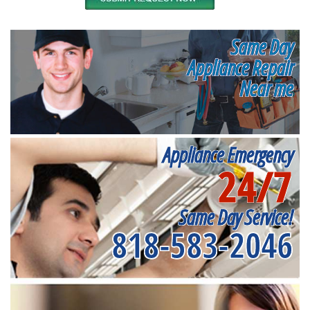
Same Day
Appliance Repair
Near me
Appliance Emergency
24/7
Same Day Service!
818-583-2046