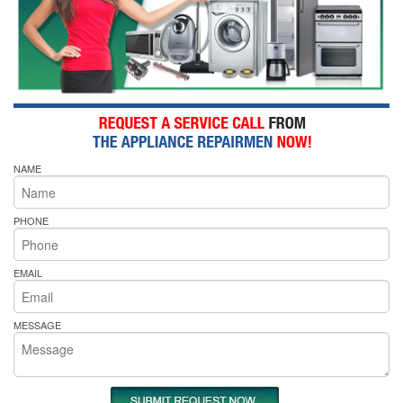
NAME
PHONE
EMAIL
MESSAGE