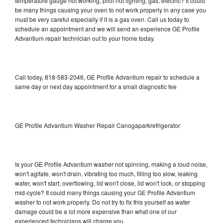
temperature gauge not working, pilot not lighting, gas, electric? It could
be many things causing your oven to not work properly in any case you
must be very careful especially if it is a gas oven. Call us today to
schedule an appointment and we will send an experience GE Profile
Advantium repair technician out to your home today.
Call today, 818-583-2046, GE Profile Advantium repair to schedule a
same day or next day appointment for a small diagnostic fee
GE Profile Advantium Washer Repair Canogaparkrefrigerator
Is your GE Profile Advantium washer not spinning, making a loud noise,
won't agitate, won't drain, vibrating too much, filling too slow, leaking
water, won't start, overflowing, lid won't close, lid won't lock, or stopping
mid-cycle? It could many things causing your GE Profile Advantium
washer to not work properly. Do not try to fix this yourself as water
damage could be a lot more expensive than what one of our
experienced technicians will charge you.