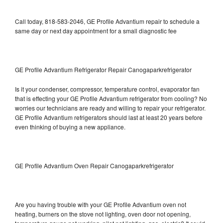
Call today, 818-583-2046, GE Profile Advantium repair to schedule a
same day or next day appointment for a small diagnostic fee
GE Profile Advantium Refrigerator Repair Canogaparkrefrigerator
Is it your condenser, compressor, temperature control, evaporator fan
that is effecting your GE Profile Advantium refrigerator from cooling? No
worries our technicians are ready and willing to repair your refrigerator.
GE Profile Advantium refrigerators should last at least 20 years before
even thinking of buying a new appliance.
GE Profile Advantium Oven Repair Canogaparkrefrigerator
Are you having trouble with your GE Profile Advantium oven not
heating, burners on the stove not lighting, oven door not opening,