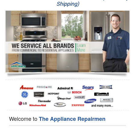
Shipping)
Appliance Repair
Washer Repair
Dryer Repair
Refrigerator Repair
Oven Repair
Dishwasher Repair
Welcome to
The Appliance Repairmen