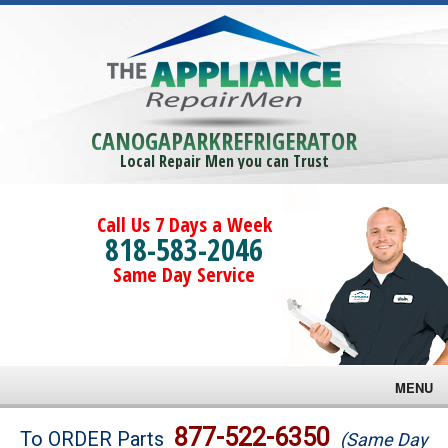
CANOGAPARKREFRIGERATOR
Local Repair Men you can Trust
Call Us 7 Days a Week
818-583-2046
Same Day Service
MENU
Brands
877-522-6350
To ORDER Parts
(Same Day