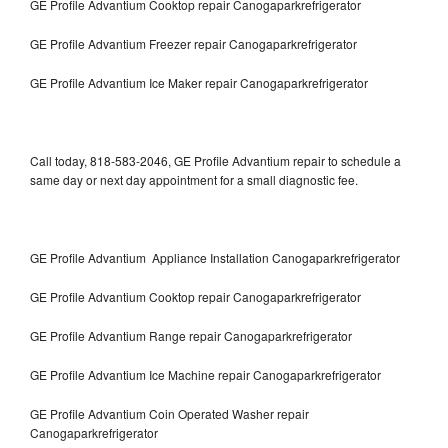
GE Profile Advantium Cooktop repair Canogaparkrefrigerator
GE Profile Advantium Freezer repair Canogaparkrefrigerator
GE Profile Advantium Ice Maker repair Canogaparkrefrigerator
Call today, 818-583-2046, GE Profile Advantium repair to schedule a
same day or next day appointment for a small diagnostic fee.
GE Profile Advantium Appliance Installation Canogaparkrefrigerator
GE Profile Advantium Cooktop repair Canogaparkrefrigerator
GE Profile Advantium Range repair Canogaparkrefrigerator
GE Profile Advantium Ice Machine repair Canogaparkrefrigerator
GE Profile Advantium Coin Operated Washer repair
Canogaparkrefrigerator