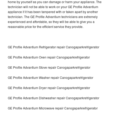
home by yourself as you can damage or harm your appliance. The
technician will not be able to work on your GE Profile Advantium
appliance if it has been tampered with or taken apart by another
technician. The GE Profile Advantium technicians are extremely
experienced and affordable, so they will be able to give you a
reasonable price for the efficient service they provide.
GE Profile Advantium Refrigerator repair Canogaparkrefrigerator
GE Profile Advantium Oven repair Canogaparkrefrigerator
GE Profile Advantium Stove repair Canogaparkrefrigerator
GE Profile Advantium Washer repair Canogaparkrefrigerator
GE Profile Advantium Dryer repair Canogaparkrefrigerator
GE Profile Advantium Dishwasher repair Canogaparkrefrigerator
GE Profile Advantium Microwave repair Canogaparkrefrigerator