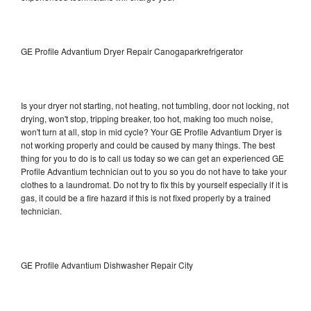
GE Profile Advantium Dryer Repair Canogaparkrefrigerator
Is your dryer not starting, not heating, not tumbling, door not locking, not
drying, won't stop, tripping breaker, too hot, making too much noise,
won't turn at all, stop in mid cycle? Your GE Profile Advantium Dryer is
not working properly and could be caused by many things. The best
thing for you to do is to call us today so we can get an experienced GE
Profile Advantium technician out to you so you do not have to take your
clothes to a laundromat. Do not try to fix this by yourself especially if it is
gas, it could be a fire hazard if this is not fixed properly by a trained
technician.
GE Profile Advantium Dishwasher Repair City