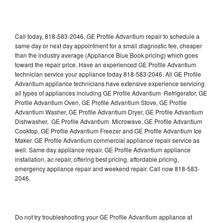
Call today, 818-583-2046, GE Profile Advantium repair to schedule a
same day or next day appointment for a small diagnostic fee, cheaper
than the industry average (Appliance Blue Book pricing) which goes
toward the repair price. Have an experienced GE Profile Advantium
technician service your appliance today 818-583-2046. All GE Profile
Advantium appliance technicians have extensive experience servicing
all types of appliances including GE Profile Advantium Refrigerator, GE
Profile Advantium Oven, GE Profile Advantium Stove, GE Profile
Advantium Washer, GE Profile Advantium Dryer, GE Profile Advantium
Dishwasher, GE Profile Advantium Microwave, GE Profile Advantium
Cooktop, GE Profile Advantium Freezer and GE Profile Advantium Ice
Maker. GE Profile Advantium commercial appliance repair service as
well. Same day appliance repair, GE Profile Advantium appliance
installation, ac repair, offering best pricing, affordable pricing,
emergency appliance repair and weekend repair. Call now 818-583-
2046.
Do not try troubleshooting your GE Profile Advantium appliance at