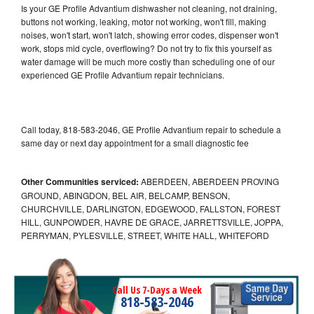
Is your GE Profile Advantium dishwasher not cleaning, not draining,
buttons not working, leaking, motor not working, won't fill, making
noises, won't start, won't latch, showing error codes, dispenser won't
work, stops mid cycle, overflowing? Do not try to fix this yourself as
water damage will be much more costly than scheduling one of our
experienced GE Profile Advantium repair technicians.
Call today, 818-583-2046, GE Profile Advantium repair to schedule a
same day or next day appointment for a small diagnostic fee
Other Communities serviced:
ABERDEEN, ABERDEEN PROVING
GROUND, ABINGDON, BEL AIR, BELCAMP, BENSON,
CHURCHVILLE, DARLINGTON, EDGEWOOD, FALLSTON, FOREST
HILL, GUNPOWDER, HAVRE DE GRACE, JARRETTSVILLE, JOPPA,
PERRYMAN, PYLESVILLE, STREET, WHITE HALL, WHITEFORD
Call Us 7-Days a Week
818-583-2046