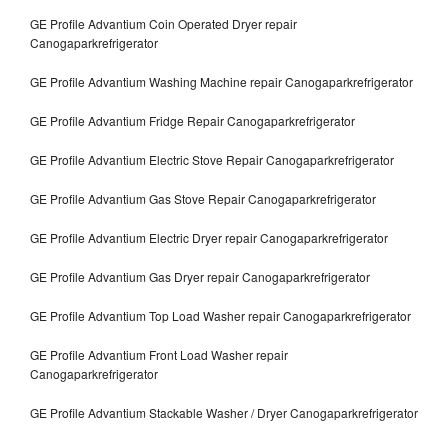
GE Profile Advantium Coin Operated Dryer repair
Canogaparkrefrigerator
GE Profile Advantium Washing Machine repair Canogaparkrefrigerator
GE Profile Advantium Fridge Repair Canogaparkrefrigerator
GE Profile Advantium Electric Stove Repair Canogaparkrefrigerator
GE Profile Advantium Gas Stove Repair Canogaparkrefrigerator
GE Profile Advantium Electric Dryer repair Canogaparkrefrigerator
GE Profile Advantium Gas Dryer repair Canogaparkrefrigerator
GE Profile Advantium Top Load Washer repair Canogaparkrefrigerator
GE Profile Advantium Front Load Washer repair
Canogaparkrefrigerator
GE Profile Advantium Stackable Washer / Dryer Canogaparkrefrigerator