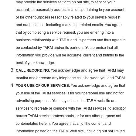
may provide the services set forth on our site, to service your
account, to reasonably address matters pertaining to your account
or for other purposes reasonably related to your service request
and our business, including marketing related emails. You agree
that by completing a service request, you are entering into a
business relationship with TARM and its partners and thus agree to
be contacted by TARM and/or its partners. You promise that all
information you provide will be accurate, current and truthful to the
best of your knowledge.
CALL RECORDING.
You acknowledge and agree that TARM may
monitor and/or record any telephone calls between you and TARM.
YOUR USE OF OUR SERVICES.
You acknowledge and agree that
your use of the TARM services is for your personal use and not for
advertising purposes. You may not use the TARM website or
services to recreate or compete with the TARM services, to solicit or
harass TARM service professionals, or for any other purpose not
contemplated herein. You agree that all of the content and
information posted on the TARM Web site, including but not limited