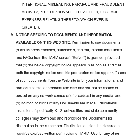
INTENTIONAL, MISLEADING, HARMFUL AND FRAUDULENT
ACTIVITY, PLUS REASONABLE LEGAL FEES, COST AND
EXPENSES RELATING THERETO, WHICH EVER IS
GREATER.
NOTICE SPECIFIC TO DOCUMENTS AND INFORMATION
AVAILABLE ON THIS WEB SITE.
Permission to use documents
(such as press releases, datasheets, content, informational items
and FAQs) from the TARM server ("Server") is granted, provided
that (1) the below copyright notice appears in all copies and that
both the copyright notice and this permission notice appear, (2) use
of such documents from the Web site is for your informational and
non-commercial or personal use only and will not be copied or
posted on any network computer or broadcast in any media, and
(3) no modifications of any Documents are made. Educational
institutions (specifically K-12, universities and state community
colleges) may download and reproduce the Documents for
distribution in the classroom. Distribution outside the classroom
requires express written permission of TARM. Use for any other