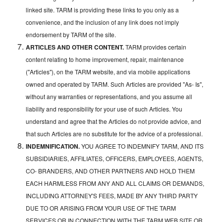
linked site. TARM is providing these links to you only as a
convenience, and the inclusion of any link does not imply
endorsement by TARM of the site.
ARTICLES AND OTHER CONTENT.
TARM provides certain
content relating to home improvement, repair, maintenance
("Articles"), on the TARM website, and via mobile applications
owned and operated by TARM. Such Articles are provided "As- Is",
without any warranties or representations, and you assume all
liability and responsibility for your use of such Articles. You
understand and agree that the Articles do not provide advice, and
that such Articles are no substitute for the advice of a professional.
INDEMNIFICATION.
YOU AGREE TO INDEMNIFY TARM, AND ITS
SUBSIDIARIES, AFFILIATES, OFFICERS, EMPLOYEES, AGENTS,
CO- BRANDERS, AND OTHER PARTNERS AND HOLD THEM
EACH HARMLESS FROM ANY AND ALL CLAIMS OR DEMANDS,
INCLUDING ATTORNEY'S FEES, MADE BY ANY THIRD PARTY
DUE TO OR ARISING FROM YOUR USE OF THE TARM
SERVICES OR IN CONNECTION WITH THE TARM WEB SITE OR