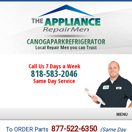
CANOGAPARKREFRIGERATOR
Local Repair Men you can Trust
Call Us 7 Days a Week
818-583-2046
Same Day Service
MENU
Brands
877-522-6350
To ORDER Parts
(Same Day