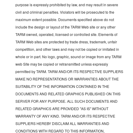
purpose is expressly prohibited by law, and may result in severe
civil and criminal penalties. Violators will be prosecuted to the
maximum extent possible. Documents specified above do not
include the design or layout of the TARM Web site or any other
TARM owned, operated, licensed or controlled site. Elements of
TARM Web sites are protected by trade dress, trademark, unfair
competition, and other laws and may not be copied or imitated in
whole or in part. No logo, graphic, sound or image from any TARM
web Site may be copied or retransmitted unless expressly
permitted by TARM. TARM AND/OR ITS RESPECTIVE SUPPLIERS
MAKE NO REPRESENTATIONS OR WARRANTIES ABOUT THE
SUITABILITY OF THE INFORMATION CONTAINED IN THE
DOCUMENTS AND RELATED GRAPHICS PUBLISHED ON THIS
SERVER FOR ANY PURPOSE. ALL SUCH DOCUMENTS AND
RELATED GRAPHICS ARE PROVIDED "AS IS" WITHOUT
WARRANTY OF ANY KIND. TARM AND/OR ITS RESPECTIVE
SUPPLIERS HEREBY DISCLAIM ALL WARRANTIES AND
CONDITIONS WITH REGARD TO THIS INFORMATION,