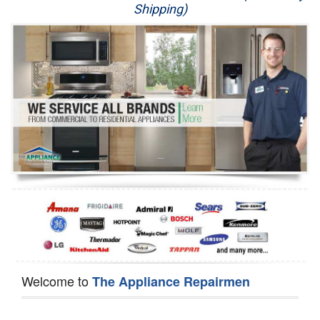
Shipping)
Appliance Repair
Washer Repair
Dryer Repair
Refrigerator Repair
Oven Repair
Dishwasher Repair
Welcome to
The Appliance Repairmen