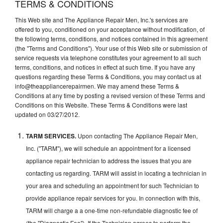
TERMS & CONDITIONS
This Web site and The Appliance Repair Men, Inc.'s services are
offered to you, conditioned on your acceptance without modification, of
the following terms, conditions, and notices contained in this agreement
(the "Terms and Conditions"). Your use of this Web site or submission of
service requests via telephone constitutes your agreement to all such
terms, conditions, and notices in effect at such time. If you have any
questions regarding these Terms & Conditions, you may contact us at
info@theappliancerepairmen. We may amend these Terms &
Conditions at any time by posting a revised version of these Terms and
Conditions on this Website. These Terms & Conditions were last
updated on 03/27/2012.
TARM SERVICES.
Upon contacting The Appliance Repair Men,
Inc. ("TARM"), we will schedule an appointment for a licensed
appliance repair technician to address the issues that you are
contacting us regarding. TARM will assist in locating a technician in
your area and scheduling an appointment for such Technician to
provide appliance repair services for you. In connection with this,
TARM will charge a a one-time non-refundable diagnostic fee of
(the "Diagnostic Fee"). If the Technician agrees to perform the