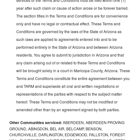
services or the Terms and Conditions must be filed within one (1)
year after such claim or cause of action arose or be forever barred.
The section titles in the Terms and Conditions are for convenience
only and have no legal or contractual effect. These Terms and
Conditions are governed by the laws of the State of Arizona as
such laws are applied to agreements entered into and to be
performed entirely in the State of Arizona and between Arizona
residents. You agree to submit to jurisdiction in Arizona and that
any claim arising out of or related to these Terms and Conditions
will be brought solely in a court in Maricopa County, Arizona. These
Terms and Conditions constitute the entire agreement between you
and TARM and supersede all oral and written negotiations or
representations of the parties with respect to the subject matter
hereof. These Terms and Conditions may not be modified or
amended other than by an agreement signed by both parties.
Other Communities serviced:
ABERDEEN, ABERDEEN PROVING
GROUND, ABINGDON, BEL AIR, BELCAMP, BENSON,
CHURCHVILLE, DARLINGTON, EDGEWOOD, FALLSTON, FOREST