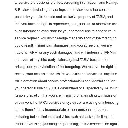
to service professional profiles, screening information, and Ratings
& Reviews (including any ratings and reviews or other content
posted by you), is the sole and exclusive property of TARM, and
that you have no right to reproduce, post, publish, or otherwise use
such information other than for your personal use relating to your
service request. You acknowledge that a violation of the foregoing
could result in significant damages, and you agree that you are
liable to TARM for any such damages, and will indemnify TARM in
the event of any third party claims against TARM based on or
arising from your violation of the foregoing. We reserve the right to
revoke your access to the TARM Web site and services at any time.
All information about service professionals is confidential and for
your personal use only. If it is determined or suspected by TARM in
its sole discretion that you are misusing or attempting to misuse or
circumvent the TARM services or system, or are using or attempting
to use them for any inappropriate or non-personal purposes,
including but not limited to activities such as hacking, infiltrating,
fraud, advertising, jamming or spamming, TARM reserves the right,