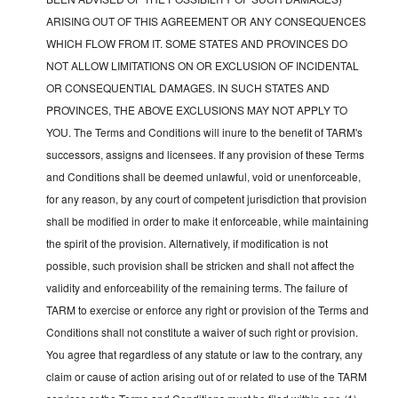
ARISING OUT OF THIS AGREEMENT OR ANY CONSEQUENCES
WHICH FLOW FROM IT. SOME STATES AND PROVINCES DO
NOT ALLOW LIMITATIONS ON OR EXCLUSION OF INCIDENTAL
OR CONSEQUENTIAL DAMAGES. IN SUCH STATES AND
PROVINCES, THE ABOVE EXCLUSIONS MAY NOT APPLY TO
YOU. The Terms and Conditions will inure to the benefit of TARM's
successors, assigns and licensees. If any provision of these Terms
and Conditions shall be deemed unlawful, void or unenforceable,
for any reason, by any court of competent jurisdiction that provision
shall be modified in order to make it enforceable, while maintaining
the spirit of the provision. Alternatively, if modification is not
possible, such provision shall be stricken and shall not affect the
validity and enforceability of the remaining terms. The failure of
TARM to exercise or enforce any right or provision of the Terms and
Conditions shall not constitute a waiver of such right or provision.
You agree that regardless of any statute or law to the contrary, any
claim or cause of action arising out of or related to use of the TARM