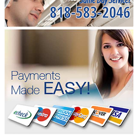
818-583-2046