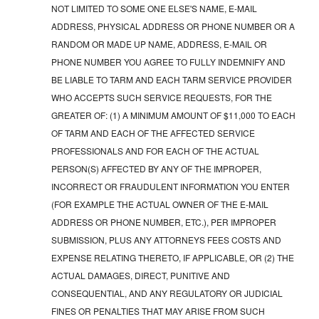
NOT LIMITED TO SOME ONE ELSE'S NAME, E-MAIL
ADDRESS, PHYSICAL ADDRESS OR PHONE NUMBER OR A
RANDOM OR MADE UP NAME, ADDRESS, E-MAIL OR
PHONE NUMBER YOU AGREE TO FULLY INDEMNIFY AND
BE LIABLE TO TARM AND EACH TARM SERVICE PROVIDER
WHO ACCEPTS SUCH SERVICE REQUESTS, FOR THE
GREATER OF: (1) A MINIMUM AMOUNT OF $11,000 TO EACH
OF TARM AND EACH OF THE AFFECTED SERVICE
PROFESSIONALS AND FOR EACH OF THE ACTUAL
PERSON(S) AFFECTED BY ANY OF THE IMPROPER,
INCORRECT OR FRAUDULENT INFORMATION YOU ENTER
(FOR EXAMPLE THE ACTUAL OWNER OF THE E-MAIL
ADDRESS OR PHONE NUMBER, ETC.), PER IMPROPER
SUBMISSION, PLUS ANY ATTORNEYS FEES COSTS AND
EXPENSE RELATING THERETO, IF APPLICABLE, OR (2) THE
ACTUAL DAMAGES, DIRECT, PUNITIVE AND
CONSEQUENTIAL, AND ANY REGULATORY OR JUDICIAL
FINES OR PENALTIES THAT MAY ARISE FROM SUCH