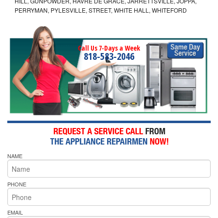
HILL, GUNPOWDER, HAVRE DE GRACE, JARRETTSVILLE, JOPPA,
PERRYMAN, PYLESVILLE, STREET, WHITE HALL, WHITEFORD
Call Us 7-Days a Week
818-583-2046
NAME
PHONE
EMAIL