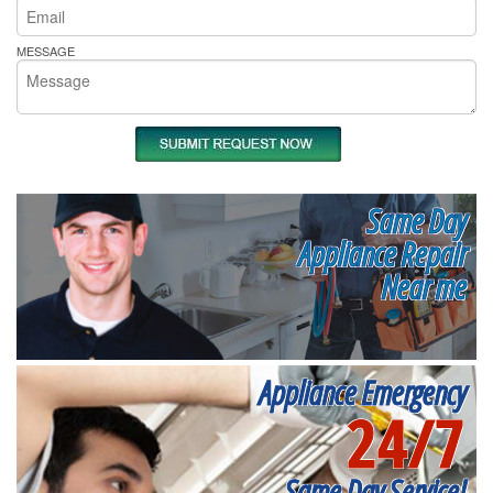
MESSAGE
Same Day
Appliance Repair
Near me
Appliance Emergency
24/7
Same Day Service!