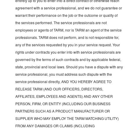
entirely up to you to enter into a direct contract or otherwise reach
agreement with a service professional, and we do not guarantee or
warrant their performance on the job or the outcome or quality of
the services performed. The service professionals are not
employees or agents of TARM, nor is TARM an agent of the service
professionals. TARM does not perform, and is not responsible for,
any of the services requested by you in your service request. Your
rights under contracts you enter into with service professionals are
governed by the terms of such contracts and by applicable federal,
state, provincial and local laws. Should you have a dispute with any
service professional, you must address such dispute with the
service professional directly, AND YOU HEREBY AGREE TO
RELEASE TARM (AND OUR OFFICERS, DIRECTORS,
AFFILIATES, EMPLOYEES AND AGENTS) AND ANY OTHER
PERSON, FIRM, OR ENTITY (INCLUDING OUR BUSINESS
PARTNERS SUCH AS A PRODUCT MANUFACTURER OR
SUPPLIER WHO MAY EMPLOY THE TARM MATCHING UTILITY)
FROM ANY DAMAGES OR CLAIMS (INCLUDING