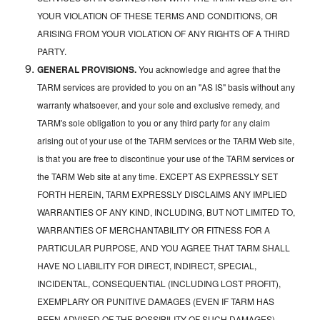
YOUR VIOLATION OF THESE TERMS AND CONDITIONS, OR
ARISING FROM YOUR VIOLATION OF ANY RIGHTS OF A THIRD
PARTY.
GENERAL PROVISIONS.
You acknowledge and agree that the
TARM services are provided to you on an "AS IS" basis without any
warranty whatsoever, and your sole and exclusive remedy, and
TARM's sole obligation to you or any third party for any claim
arising out of your use of the TARM services or the TARM Web site,
is that you are free to discontinue your use of the TARM services or
the TARM Web site at any time. EXCEPT AS EXPRESSLY SET
FORTH HEREIN, TARM EXPRESSLY DISCLAIMS ANY IMPLIED
WARRANTIES OF ANY KIND, INCLUDING, BUT NOT LIMITED TO,
WARRANTIES OF MERCHANTABILITY OR FITNESS FOR A
PARTICULAR PURPOSE, AND YOU AGREE THAT TARM SHALL
HAVE NO LIABILITY FOR DIRECT, INDIRECT, SPECIAL,
INCIDENTAL, CONSEQUENTIAL (INCLUDING LOST PROFIT),
EXEMPLARY OR PUNITIVE DAMAGES (EVEN IF TARM HAS
BEEN ADVISED OF THE POSSIBILITY OF SUCH DAMAGES)