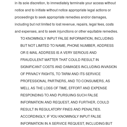
in its sole discretion, to immediately terminate your access without
notice and to initiate without notice appropriate legal actions or
proceedings to seek appropriate remedies and/or damages,
including but not limited to lost revenue, repairs, legal fees, costs
and expenses, and to seek injunctions or other equitable remedies.
TO KNOWINGLY INPUT FALSE INFORMATION, INCLUDING
BUT NOT LIMITED TO NAME, PHONE NUMBER, ADDRESS
OR E-MAIL ADDRESS IS A VERY SERIOUS AND
FRAUDULENT MATTER THAT COULD RESULT IN
SIGNIFICANT COSTS AND DAMAGES INCLUDING INVASION
OF PRIVACY RIGHTS, TO TARM AND ITS SERVICE
PROFESSIONAL PARTNERS, AND TO CONSUMERS, AS
WELL AS THE LOSS OF TIME, EFFORT AND EXPENSE
RESPONDING TO AND PURSUING SUCH FALSE
INFORMATION AND REQUEST, AND FURTHER, COULD
RESULT IN REGULATORY FINES AND PENALTIES.
ACCORDINGLY, IF YOU KNOWINGLY INPUT FALSE
INFORMATION IN A SERVICE REQUEST, INCLUDING BUT