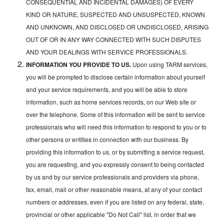
CONSEQUENTIAL AND INCIDENTAL DAMAGES) OF EVERY
KIND OR NATURE, SUSPECTED AND UNSUSPECTED, KNOWN
AND UNKNOWN, AND DISCLOSED OR UNDISCLOSED, ARISING
OUT OF OR IN ANY WAY CONNECTED WITH SUCH DISPUTES
AND YOUR DEALINGS WITH SERVICE PROFESSIONALS.
INFORMATION YOU PROVIDE TO US.
Upon using TARM services,
you will be prompted to disclose certain information about yourself
and your service requirements, and you will be able to store
information, such as home services records, on our Web site or
over the telephone. Some of this information will be sent to service
professionals who will need this information to respond to you or to
other persons or entities in connection with our business. By
providing this information to us, or by submitting a service request,
you are requesting, and you expressly consent to being contacted
by us and by our service professionals and providers via phone,
fax, email, mail or other reasonable means, at any of your contact
numbers or addresses, even if you are listed on any federal, state,
provincial or other applicable "Do Not Call" list, in order that we