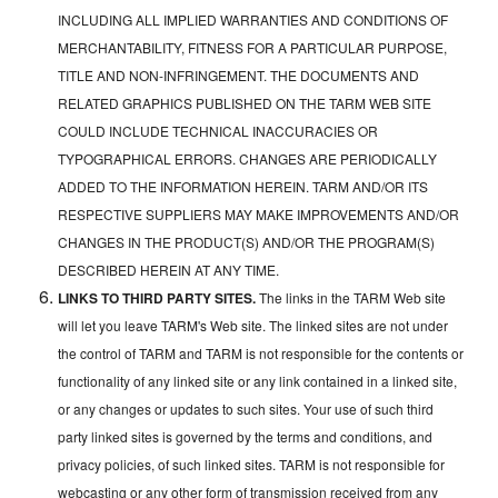
INCLUDING ALL IMPLIED WARRANTIES AND CONDITIONS OF
MERCHANTABILITY, FITNESS FOR A PARTICULAR PURPOSE,
TITLE AND NON-INFRINGEMENT. THE DOCUMENTS AND
RELATED GRAPHICS PUBLISHED ON THE TARM WEB SITE
COULD INCLUDE TECHNICAL INACCURACIES OR
TYPOGRAPHICAL ERRORS. CHANGES ARE PERIODICALLY
ADDED TO THE INFORMATION HEREIN. TARM AND/OR ITS
RESPECTIVE SUPPLIERS MAY MAKE IMPROVEMENTS AND/OR
CHANGES IN THE PRODUCT(S) AND/OR THE PROGRAM(S)
DESCRIBED HEREIN AT ANY TIME.
LINKS TO THIRD PARTY SITES.
The links in the TARM Web site
will let you leave TARM's Web site. The linked sites are not under
the control of TARM and TARM is not responsible for the contents or
functionality of any linked site or any link contained in a linked site,
or any changes or updates to such sites. Your use of such third
party linked sites is governed by the terms and conditions, and
privacy policies, of such linked sites. TARM is not responsible for
webcasting or any other form of transmission received from any