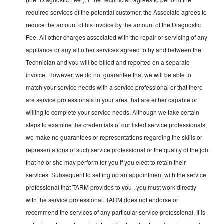
required services of the potential customer, the Associate agrees to
reduce the amount of his invoice by the amount of the Diagnostic
Fee. All other charges associated with the repair or servicing of any
appliance or any all other services agreed to by and between the
Technician and you will be billed and reported on a separate
invoice. However, we do not guarantee that we will be able to
match your service needs with a service professional or that there
are service professionals in your area that are either capable or
willing to complete your service needs. Although we take certain
steps to examine the credentials of our listed service professionals,
we make no guarantees or representations regarding the skills or
representations of such service professional or the quality of the job
that he or she may perform for you if you elect to retain their
services. Subsequent to setting up an appointment with the service
professional that TARM provides to you , you must work directly
with the service professional. TARM does not endorse or
recommend the services of any particular service professional. It is