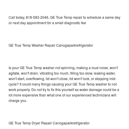
Call today, 818-583-2046, GE True Temp repair to schedule a same day
or next day appointment for a small diagnostic fee
GE True Temp Washer Repair Canogaparkrefrigerator
Is your GE True Temp washer not spinning, making a loud noise, won't
agitate, won't drain, vibrating too much, filling too slow, leaking water,
won't start, overflowing, lid won't close, lid won't lock, or stopping mid-
cycle? It could many things causing your GE True Temp washer to not
work properly. Do not try to fix this yourself as water damage could be a
lot more expensive than what one of our experienced technicians will
charge you.
GE True Temp Dryer Repair Canogaparkrefrigerator