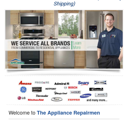
Shipping)
Appliance Repair
Washer Repair
Dryer Repair
Refrigerator Repair
Oven Repair
Dishwasher Repair
Welcome to
The Appliance Repairmen