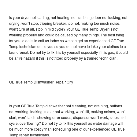
Is your dryer not starting, not heating, not tumbling, door not locking, not
drying, won't stop, tripping breaker, too hot, making too much noise,
won't turn at all, stop in mid cycle? Your GE True Temp Dryer is not
working properly and could be caused by many things. The best thing
for you to do is to call us today so we can get an experienced GE True
Temp technician out to you so you do not have to take your clothes to a
laundromat. Do not try to fix this by yourself especially if it is gas, it could
be a fire hazard if this is not fixed properly by a trained technician.
GE True Temp Dishwasher Repair City
Is your GE True Temp dishwasher not cleaning, not draining, buttons
not working, leaking, motor not working, won't fill, making noises, won't
start, won't latch, showing error codes, dispenser won't work, stops mid
cycle, overflowing? Do not try to fix this yourself as water damage will
be much more costly than scheduling one of our experienced GE True
Temp repair technicians.