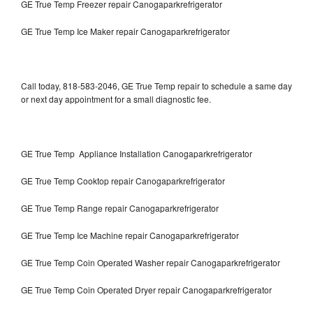
GE True Temp Freezer repair Canogaparkrefrigerator
GE True Temp Ice Maker repair Canogaparkrefrigerator
Call today, 818-583-2046, GE True Temp repair to schedule a same day
or next day appointment for a small diagnostic fee.
GE True Temp Appliance Installation Canogaparkrefrigerator
GE True Temp Cooktop repair Canogaparkrefrigerator
GE True Temp Range repair Canogaparkrefrigerator
GE True Temp Ice Machine repair Canogaparkrefrigerator
GE True Temp Coin Operated Washer repair Canogaparkrefrigerator
GE True Temp Coin Operated Dryer repair Canogaparkrefrigerator