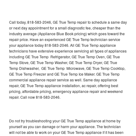
Call today, 818-583-2046, GE True Temp repair to schedule a same day
or next day appointment for a small diagnostic fee, cheaper than the
industry average (Appliance Blue Book pricing) which goes toward the
repair price. Have an experienced GE True Temp technician service
your appliance today 818-583-2046. All GE True Temp appliance
technicians have extensive experience servicing all types of appliances
including GE True Temp Refrigerator, GE True Temp Oven, GE True
Temp Stove, GE True Temp Washer, GE True Temp Dryer, GE True
Temp Dishwasher, GE True Temp Microwave, GE True Temp Cooktop,
GE True Temp Freezer and GE True Temp Ice Maker. GE True Temp
commercial appliance repair service as well. Same day appliance
repair, GE True Temp appliance installation, ac repair, offering best
pricing, affordable pricing, emergency appliance repair and weekend
repair. Call now 818-583-2046.
Do not try troubleshooting your GE True Temp appliance at home by
yourself as you can damage or harm your appliance. The technician
will not be able to work on your GE True Temp appliance if it has been