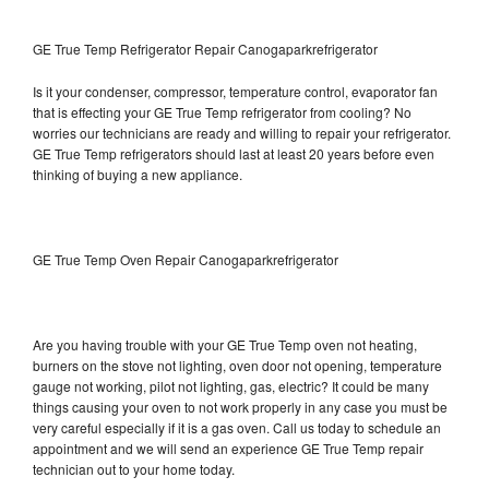
GE True Temp Refrigerator Repair Canogaparkrefrigerator
Is it your condenser, compressor, temperature control, evaporator fan
that is effecting your GE True Temp refrigerator from cooling? No
worries our technicians are ready and willing to repair your refrigerator.
GE True Temp refrigerators should last at least 20 years before even
thinking of buying a new appliance.
GE True Temp Oven Repair Canogaparkrefrigerator
Are you having trouble with your GE True Temp oven not heating,
burners on the stove not lighting, oven door not opening, temperature
gauge not working, pilot not lighting, gas, electric? It could be many
things causing your oven to not work properly in any case you must be
very careful especially if it is a gas oven. Call us today to schedule an
appointment and we will send an experience GE True Temp repair
technician out to your home today.