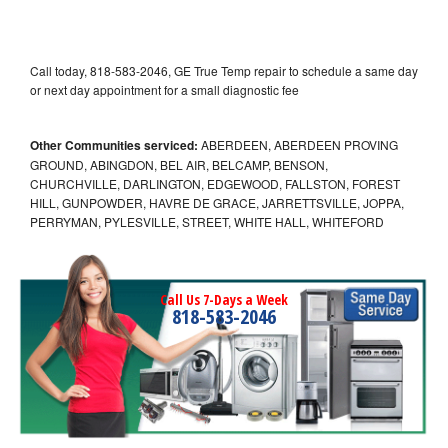
Call today, 818-583-2046, GE True Temp repair to schedule a same day
or next day appointment for a small diagnostic fee
Other Communities serviced:
ABERDEEN, ABERDEEN PROVING
GROUND, ABINGDON, BEL AIR, BELCAMP, BENSON,
CHURCHVILLE, DARLINGTON, EDGEWOOD, FALLSTON, FOREST
HILL, GUNPOWDER, HAVRE DE GRACE, JARRETTSVILLE, JOPPA,
PERRYMAN, PYLESVILLE, STREET, WHITE HALL, WHITEFORD
Call Us 7-Days a Week
818-583-2046