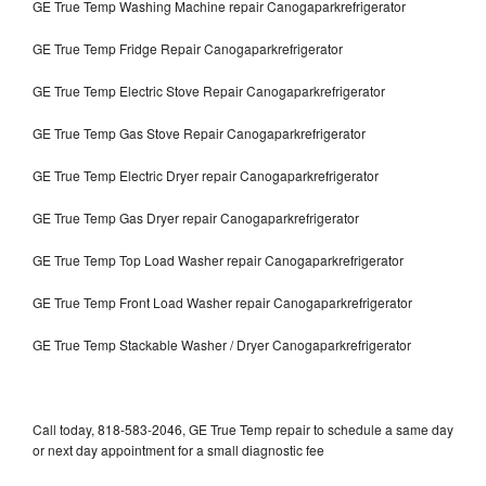
GE True Temp Washing Machine repair Canogaparkrefrigerator
GE True Temp Fridge Repair Canogaparkrefrigerator
GE True Temp Electric Stove Repair Canogaparkrefrigerator
GE True Temp Gas Stove Repair Canogaparkrefrigerator
GE True Temp Electric Dryer repair Canogaparkrefrigerator
GE True Temp Gas Dryer repair Canogaparkrefrigerator
GE True Temp Top Load Washer repair Canogaparkrefrigerator
GE True Temp Front Load Washer repair Canogaparkrefrigerator
GE True Temp Stackable Washer / Dryer Canogaparkrefrigerator
Call today, 818-583-2046, GE True Temp repair to schedule a same day
or next day appointment for a small diagnostic fee