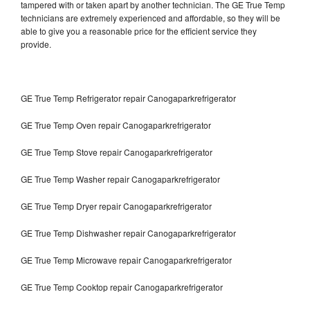
tampered with or taken apart by another technician. The GE True Temp
technicians are extremely experienced and affordable, so they will be
able to give you a reasonable price for the efficient service they
provide.
GE True Temp Refrigerator repair Canogaparkrefrigerator
GE True Temp Oven repair Canogaparkrefrigerator
GE True Temp Stove repair Canogaparkrefrigerator
GE True Temp Washer repair Canogaparkrefrigerator
GE True Temp Dryer repair Canogaparkrefrigerator
GE True Temp Dishwasher repair Canogaparkrefrigerator
GE True Temp Microwave repair Canogaparkrefrigerator
GE True Temp Cooktop repair Canogaparkrefrigerator