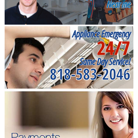
Near me
Appliance Emergency
24/7
Same Day Service!
818-583-2046