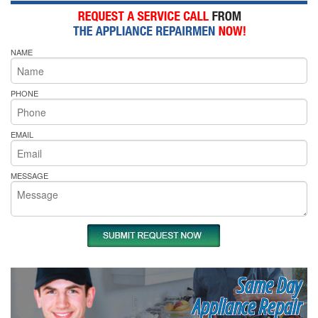
NAME
PHONE
EMAIL
MESSAGE
Same Day
Appliance Repair