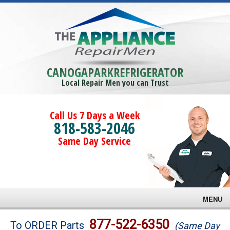
CANOGAPARKREFRIGERATOR
Local Repair Men you can Trust
Call Us 7 Days a Week
818-583-2046
Same Day Service
MENU
Brands
877-522-6350
To ORDER Parts
(Same Day