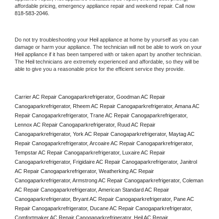
affordable pricing, emergency appliance repair and weekend repair. Call now 
818-583-2046.
Do not try troubleshooting your 
Heil
 appliance at home by yourself as you can 
damage or harm your appliance. The technician will not be able to work on your 
Heil
 appliance if it has been tampered with or taken apart by another technician. 
The 
Heil
 technicians are extremely experienced and affordable, so they will be 
able to give you a reasonable price for the efficient service they provide. 
Carrier AC Repair Canogaparkrefrigerator, Goodman AC Repair 
Canogaparkrefrigerator, Rheem AC Repair Canogaparkrefrigerator, Amana AC 
Repair Canogaparkrefrigerator, Trane AC Repair Canogaparkrefrigerator, 
Lennox AC Repair Canogaparkrefrigerator, Ruud AC Repair 
Canogaparkrefrigerator, York AC Repair Canogaparkrefrigerator, Maytag AC 
Repair Canogaparkrefrigerator, Arcoaire AC Repair Canogaparkrefrigerator, 
Tempstar AC Repair Canogaparkrefrigerator, Luxaire AC Repair 
Canogaparkrefrigerator, Frigidaire AC Repair Canogaparkrefrigerator, Janitrol 
AC Repair Canogaparkrefrigerator, Weatherking AC Repair 
Canogaparkrefrigerator, Armstrong AC Repair Canogaparkrefrigerator, Coleman 
AC Repair Canogaparkrefrigerator, American Standard AC Repair 
Canogaparkrefrigerator, Bryant AC Repair Canogaparkrefrigerator, Pane AC 
Repair Canogaparkrefrigerator, Ducane AC Repair Canogaparkrefrigerator, 
Comfortmaker AC Repair Canogaparkrefrigerator, Heil AC Repair 