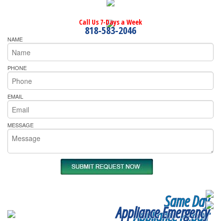
Call Us 7-Days a Week
818-583-2046
NAME
PHONE
EMAIL
MESSAGE
Same Day
Appliance Emergency
Appliance Repair