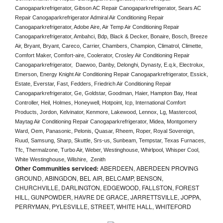
Canogaparkrefrigerator, Gibson AC Repair Canogaparkrefrigerator, Sears AC 
Repair Canogaparkrefrigerator Admiral Air Conditioning Repair 
Canogaparkrefrigerator, Adobe Aire, Air Temp Air Conditioning Repair 
Canogaparkrefrigerator, Ambahci, Bdp, Black & Decker, Bonaire, Bosch, Breeze 
Air, Bryant, Bryant, Careco, Carrier, Chambers, Champion, Climatrol, Climette, 
Comfort Maker, Comfort-aire, Coolerator, Crosley Air Conditioning Repair 
Canogaparkrefrigerator,  Daewoo, Danby, Delonghi, Dynasty, E.q.k, Electrolux, 
Emerson, Energy Knight Air Conditioning Repair Canogaparkrefrigerator, Essick, 
Estate, Everstar, Fast, Fedders, Friedrich Air Conditioning Repair 
Canogaparkrefrigerator, Ge, Goldstar, Goodman, Haier, Hampton Bay, Heat 
Controller, Heil, Holmes, Honeywell, Hotpoint, Icp, International Comfort 
Products, Jordon, Kelvinator, Kenmore, Lakewood, Lennox, Lg, Mastercool, 
Maytag Air Conditioning Repair Canogaparkrefrigerator, Midea, Montgomery 
Ward, Oem, Panasonic, Pelonis, Quasar, Rheem, Roper, Royal Sovereign, 
Ruud, Samsung, Sharp, Skuttle, Srs-us, Sunbeam, Tempstar, Texas Furnaces, 
Tfc, Thermalzone, Turbo Air, Weber, Westinghouse, Whirlpool, Whisper Cool, 
White Westinghouse, Wilshire,  Zenith
Other Communities serviced:
ABERDEEN, ABERDEEN PROVING
GROUND, ABINGDON, BEL AIR, BELCAMP, BENSON,
CHURCHVILLE, DARLINGTON, EDGEWOOD, FALLSTON, FOREST
HILL, GUNPOWDER, HAVRE DE GRACE, JARRETTSVILLE, JOPPA,
PERRYMAN, PYLESVILLE, STREET, WHITE HALL, WHITEFORD