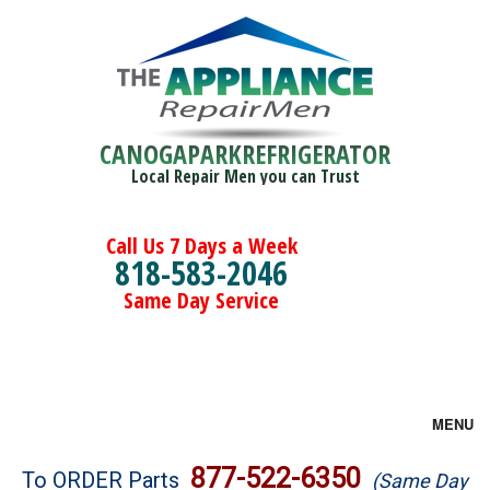
CANOGAPARKREFRIGERATOR
Local Repair Men you can Trust
Call Us 7 Days a Week
818-583-2046
Same Day Service
MENU
Brands
877-522-6350
To ORDER Parts
(Same Day