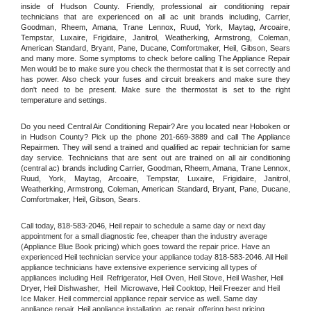
inside of Hudson County. Friendly, professional air conditioning repair 
technicians that are experienced on all ac unit brands including, Carrier, 
Goodman, Rheem, Amana, Trane Lennox, Ruud, York, Maytag, Arcoaire, 
Tempstar, Luxaire, Frigidaire, Janitrol, Weatherking, Armstrong, Coleman, 
American Standard, Bryant, Pane, Ducane, Comfortmaker, Heil, Gibson, Sears 
and many more. Some symptoms to check before calling The Appliance Repair 
Men would be to make sure you check the thermostat that it is set correctly and 
has power. Also check your fuses and circuit breakers and make sure they 
don't need to be present. Make sure the thermostat is set to the right 
temperature and settings.
Do you need Central Air Conditioning Repair? Are you located near Hoboken or 
in Hudson County? Pick up the phone 201-669-3889 and call The Appliance 
Repairmen. They will send a trained and qualified ac repair technician for same 
day service. Technicians that are sent out are trained on all air conditioning 
(central ac) brands including Carrier, Goodman, Rheem, Amana, Trane Lennox, 
Ruud, York, Maytag, Arcoaire, Tempstar, Luxaire, Frigidaire, Janitrol, 
Weatherking, Armstrong, Coleman, American Standard, Bryant, Pane, Ducane, 
Comfortmaker, Heil, Gibson, Sears.
Call today, 
818-583-2046,
Heil 
repair to schedule a same day or next day 
appointment for a small diagnostic fee, cheaper than the industry average 
(Appliance Blue Book pricing) which goes toward the repair price. Have an 
experienced 
Heil
 technician service your appliance today 
818-583-2046
. All 
Heil
appliance technicians have extensive experience servicing all types of 
appliances including 
Heil 
 Refrigerator, 
Heil
 Oven, 
Heil
 Stove, 
Heil 
Washer, 
Heil 
Dryer, Heil Dishwasher,  
Heil 
 Microwave, 
Heil
 Cooktop, 
Heil
 Freezer and Heil 
Ice Maker. 
Heil
 commercial appliance repair service as well. Same day 
appliance repair, 
Heil
 appliance installation, ac repair, offering best pricing, 