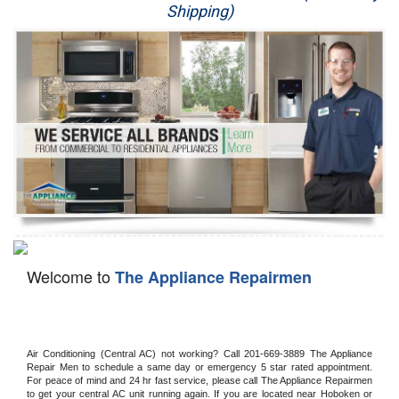
Shipping)
Appliance Repair
Washer Repair
Dryer Repair
Refrigerator Repair
Oven Repair
Dishwasher Repair
Welcome to
The Appliance Repairmen
Air Conditioning (Central AC) not working? Call 201-669-3889 The Appliance 
Repair Men to schedule a same day or emergency 5 star rated appointment. 
For peace of mind and 24 hr fast service, please call The Appliance Repairmen 
to get your central AC unit running again. If you are located near Hoboken or 